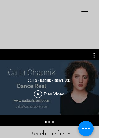
Calla Chapnik : Dance Reel
Play Video
Reach me here: